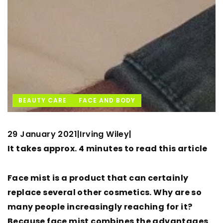
BEAUTY CARE
FACE AND BODY
29 January 2021
Irving Wiley
|
|
It takes approx. 4 minutes to read this article
Face mist is a product that can certainly
replace several other cosmetics. Why are so
many people increasingly reaching for it?
Because face mist combines the advantages