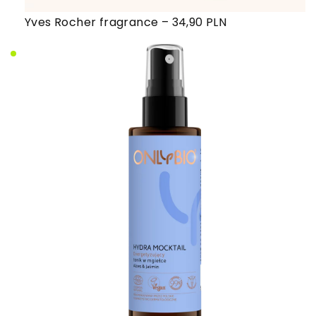
Yves Rocher fragrance – 34,90 PLN