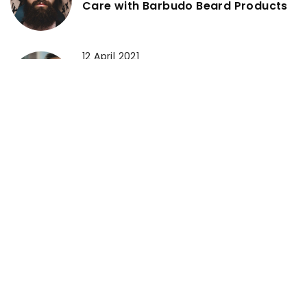
Care with Barbudo Beard Products
12 April 2021
Why should eye cream become a
part of your beauty rituals and
which products should you bet on?
18 June 2021
Sunburns – do you know how to
deal with them?
ADD COMMENT