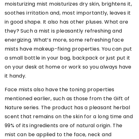
moisturizing mist moisturizes dry skin, brightens it,
soothes irritation and, most importantly, leaves it
in good shape. It also has other pluses. What are
they? Such a mist is pleasantly refreshing and
energizing. What’s more, some refreshing face
mists have makeup-fixing properties. You can put
a small bottle in your bag, backpack or just put it
on your desk at home or work so you always have
it handy.
Face mists also have the toning properties
mentioned earlier, such as those from the Gift of
Nature series. The product has a pleasant herbal
scent that remains on the skin for a long time and
99% of its ingredients are of natural origin. The
mist can be applied to the face, neck and