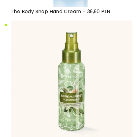
The Body Shop Hand Cream – 39,90 PLN