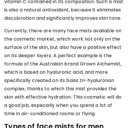
vitamin C contained in its composition. Such a mist
is also a natural antioxidant, because it eliminates
discoloration and significantly improves skin tone.
Currently, there are many face mists available on
the cosmetic market, which work not only on the
surface of the skin, but also have a positive effect
on its deeper layers. A perfect example is the
formula of the Australian brand Grown Alchemist,
which is based on hyaluronic acid, and more
specifically created on its basis tri-hyaluronan
complex, thanks to which this mist provides the
skin with effective hydration. This cosmetic will do
a good job, especially when you spend a lot of
time in air-conditioned rooms or flying.
Types of face mists for men