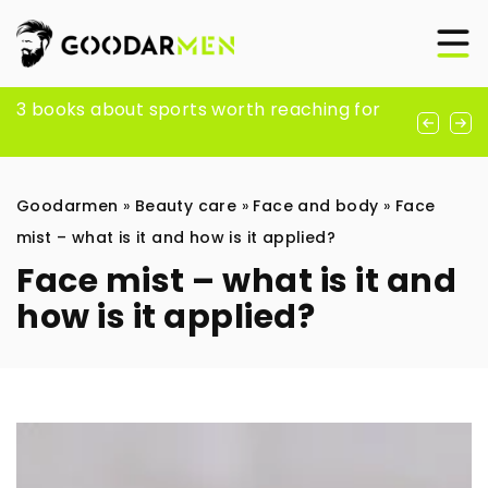
Exploring the evolution and influence of
3 books about sports worth reaching for
SEO optimization strategies for shoping
rave fashion trends
platform: WooCommerce
Goodarmen
»
Beauty care
»
Face and body
»
Face
mist – what is it and how is it applied?
Face mist – what is it and
how is it applied?