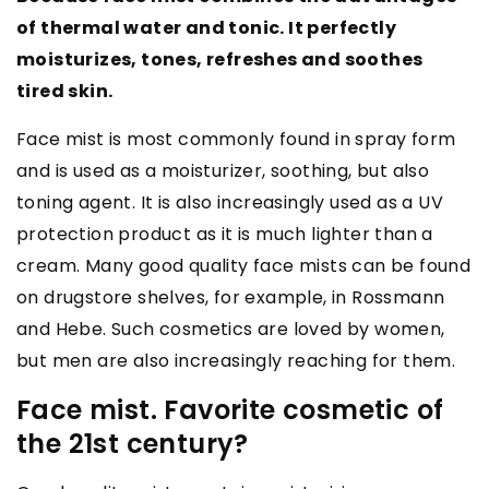
of thermal water and tonic. It perfectly
moisturizes, tones, refreshes and soothes
tired skin.
Face mist is most commonly found in spray form
and is used as a moisturizer, soothing, but also
toning agent. It is also increasingly used as a UV
protection product as it is much lighter than a
cream. Many good quality face mists can be found
on drugstore shelves, for example, in Rossmann
and Hebe. Such cosmetics are loved by women,
but men are also increasingly reaching for them.
Face mist. Favorite cosmetic of
the 21st century?