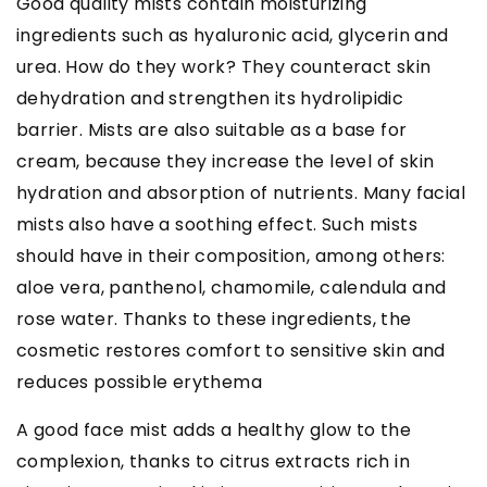
Good quality mists contain moisturizing
ingredients such as hyaluronic acid, glycerin and
urea. How do they work? They counteract skin
dehydration and strengthen its hydrolipidic
barrier. Mists are also suitable as a base for
cream, because they increase the level of skin
hydration and absorption of nutrients. Many facial
mists also have a soothing effect. Such mists
should have in their composition, among others:
aloe vera, panthenol, chamomile, calendula and
rose water. Thanks to these ingredients, the
cosmetic restores comfort to sensitive skin and
reduces possible erythema
A good face mist adds a healthy glow to the
complexion, thanks to citrus extracts rich in