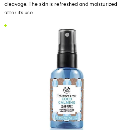
cleavage. The skin is refreshed and moisturized
after its use.