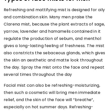
Refreshing and mattifying mist is designed for oily
and combination skin. Many men praise the
Clarena mist, because the plant extracts of sage,
yarrow, lavender and hamamelis contained in it
regulate the production of sebum, and menthol
gives a long-lasting feeling of freshness. The mist
also constricts the sebaceous glands, which gives
the skin an aesthetic and matte look throughout
the day. Spray the mist onto the face and repeat
several times throughout the day
Facial mist can also be refreshing-moisturizing,
then such a cosmetic will bring men immediate
relief, and the skin of the face will “breathe”,
especially on hot summer days. Refreshing-