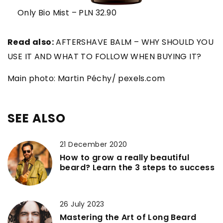
Only Bio Mist – PLN 32.90
Read also:
AFTERSHAVE BALM – WHY SHOULD YOU
USE IT AND WHAT TO FOLLOW WHEN BUYING IT?
Main photo: Martin Péchy/ pexels.com
SEE ALSO
21 December 2020
How to grow a really beautiful
beard? Learn the 3 steps to success
26 July 2023
Mastering the Art of Long Beard