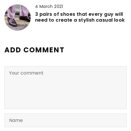
4 March 2021
3 pairs of shoes that every guy will
need to create a stylish casual look
ADD COMMENT