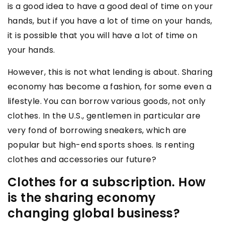
is a good idea to have a good deal of time on your
hands, but if you have a lot of time on your hands,
it is possible that you will have a lot of time on
your hands.
However, this is not what lending is about. Sharing
economy has become a fashion, for some even a
lifestyle. You can borrow various goods, not only
clothes. In the U.S., gentlemen in particular are
very fond of borrowing sneakers, which are
popular but high-end sports shoes. Is renting
clothes and accessories our future?
Clothes for a subscription. How
is the sharing economy
changing global business?