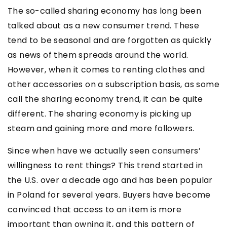
The so-called sharing economy has long been
talked about as a new consumer trend. These
tend to be seasonal and are forgotten as quickly
as news of them spreads around the world.
However, when it comes to renting clothes and
other accessories on a subscription basis, as some
call the sharing economy trend, it can be quite
different. The sharing economy is picking up
steam and gaining more and more followers.
Since when have we actually seen consumers’
willingness to rent things? This trend started in
the U.S. over a decade ago and has been popular
in Poland for several years. Buyers have become
convinced that access to an item is more
important than owning it, and this pattern of