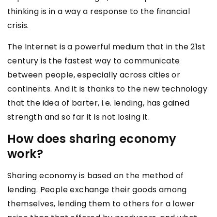
thinking is in a way a response to the financial
crisis.
The Internet is a powerful medium that in the 21st
century is the fastest way to communicate
between people, especially across cities or
continents. And it is thanks to the new technology
that the idea of barter, i.e. lending, has gained
strength and so far it is not losing it.
How does sharing economy
work?
Sharing economy is based on the method of
lending. People exchange their goods among
themselves, lending them to others for a lower