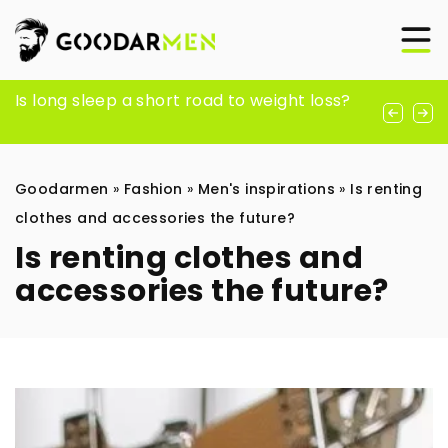
The Best Men’s Rave Pants for an Insane
Is long sleep a short road to weight loss?
Why is a men’s hair conditioner a must-
Festival Season
have in your daily hair care routine?
Goodarmen
»
Fashion
»
Men's inspirations
»
Is renting
clothes and accessories the future?
Is renting clothes and
accessories the future?