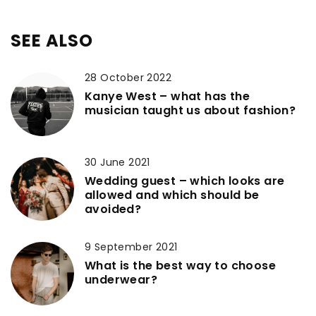
SEE ALSO
28 October 2022
Kanye West – what has the
musician taught us about fashion?
30 June 2021
Wedding guest – which looks are
allowed and which should be
avoided?
9 September 2021
What is the best way to choose
underwear?