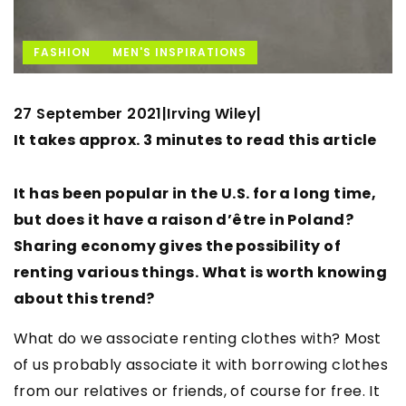
FASHION
MEN'S INSPIRATIONS
27 September 2021
Irving Wiley
|
|
It takes approx. 3 minutes to read this article
It has been popular in the U.S. for a long time,
but does it have a raison d’être in Poland?
Sharing economy gives the possibility of
renting various things. What is worth knowing
about this trend?
What do we associate renting clothes with? Most
of us probably associate it with borrowing clothes
from our relatives or friends, of course for free. It