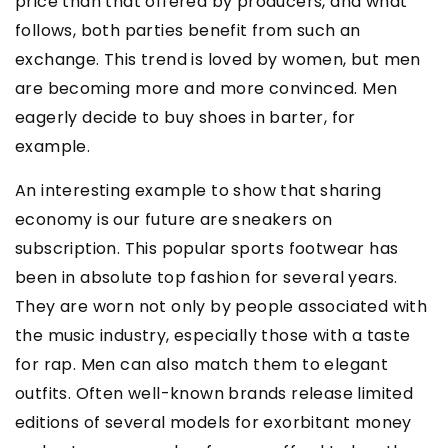
price than that offered by producers, and what
follows, both parties benefit from such an
exchange. This trend is loved by women, but men
are becoming more and more convinced. Men
eagerly decide to buy shoes in barter, for
example.
An interesting example to show that sharing
economy is our future are sneakers on
subscription. This popular sports footwear has
been in absolute top fashion for several years.
They are worn not only by people associated with
the music industry, especially those with a taste
for rap. Men can also match them to elegant
outfits. Often well-known brands release limited
editions of several models for exorbitant money