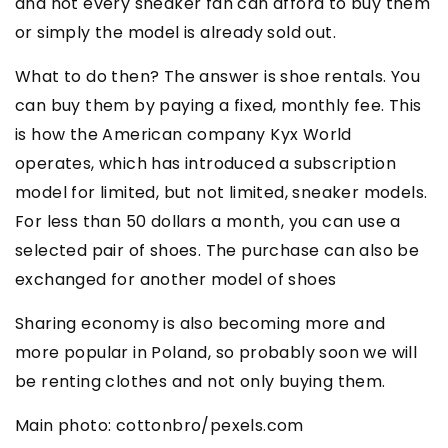
and not every sneaker fan can afford to buy them
or simply the model is already sold out.
What to do then? The answer is shoe rentals. You
can buy them by paying a fixed, monthly fee. This
is how the American company Kyx World
operates, which has introduced a subscription
model for limited, but not limited, sneaker models.
For less than 50 dollars a month, you can use a
selected pair of shoes. The purchase can also be
exchanged for another model of shoes
Sharing economy is also becoming more and
more popular in Poland, so probably soon we will
be renting clothes and not only buying them.
Main photo: cottonbro/pexels.com