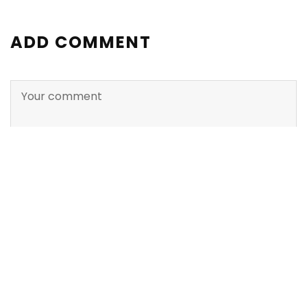
ADD COMMENT