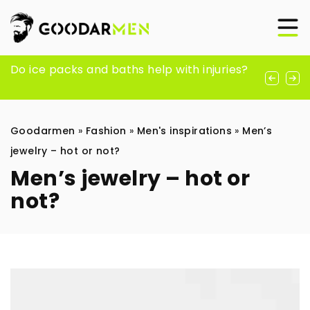
Flowers affect memory and blood
Do ice packs and baths help with injuries?
Nurturing Long-Term Love: Key Strategies
pressure – how is this possible?
for Cultivating a Mature Relationship
Goodarmen
»
Fashion
»
Men's inspirations
»
Men’s
jewelry – hot or not?
Men’s jewelry – hot or
not?