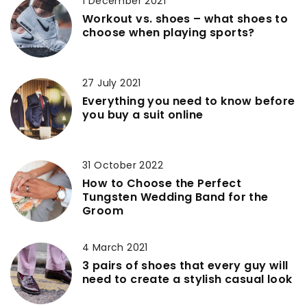
1 December 2021
Workout vs. shoes – what shoes to
choose when playing sports?
27 July 2021
Everything you need to know before
you buy a suit online
31 October 2022
How to Choose the Perfect
Tungsten Wedding Band for the
Groom
4 March 2021
3 pairs of shoes that every guy will
need to create a stylish casual look