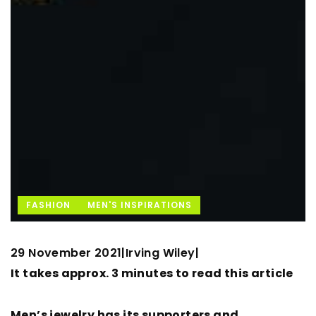
FASHION
MEN'S INSPIRATIONS
29 November 2021
Irving Wiley
|
|
It takes approx. 3 minutes to read this article
Men’s jewelry has its supporters and