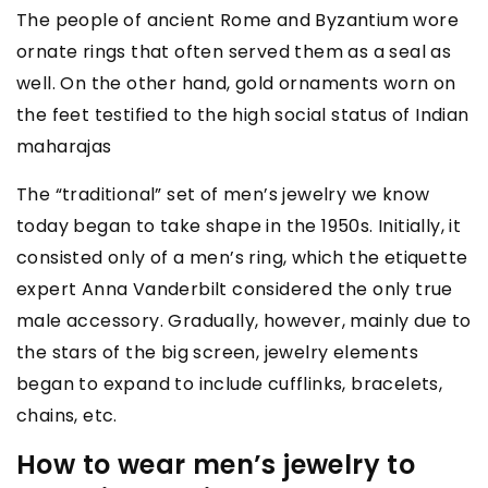
The people of ancient Rome and Byzantium wore
ornate rings that often served them as a seal as
well. On the other hand, gold ornaments worn on
the feet testified to the high social status of Indian
maharajas
The “traditional” set of men’s jewelry we know
today began to take shape in the 1950s. Initially, it
consisted only of a men’s ring, which the etiquette
expert Anna Vanderbilt considered the only true
male accessory. Gradually, however, mainly due to
the stars of the big screen, jewelry elements
began to expand to include cufflinks, bracelets,
chains, etc.
How to wear men’s jewelry to