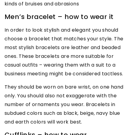
kinds of bruises and abrasions
Men’s bracelet – how to wear it
In order to look stylish and elegant you should
choose a bracelet that matches your style. The
most stylish bracelets are leather and beaded
ones. These bracelets are more suitable for
casual outfits – wearing them with a suit to a
business meeting might be considered tactless.
They should be worn on bare wrist, on one hand
only. You should also not exaggerate with the
number of ornaments you wear. Bracelets in
subdued colors such as black, beige, navy blue
and earth colors will work best.
Cufflinks – how to wear