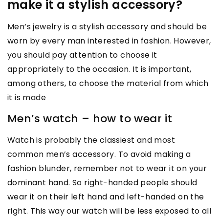
make it a stylish accessory?
Men’s jewelry is a stylish accessory and should be
worn by every man interested in fashion. However,
you should pay attention to choose it
appropriately to the occasion. It is important,
among others, to choose the material from which
it is made
Men’s watch – how to wear it
Watch is probably the classiest and most
common men’s accessory. To avoid making a
fashion blunder, remember not to wear it on your
dominant hand. So right-handed people should
wear it on their left hand and left-handed on the
right. This way our watch will be less exposed to all