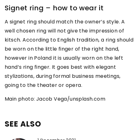
Signet ring – how to wear it
A signet ring should match the owner’s style. A
well chosen ring will not give the impression of
kitsch. According to English tradition, a ring should
be worn on the little finger of the right hand,
however in Poland it is usually worn on the left
hand’s ring finger. It goes best with elegant
stylizations, during formal business meetings,
going to the theater or opera.
Main photo: Jacob Vega/unsplash.com
SEE ALSO