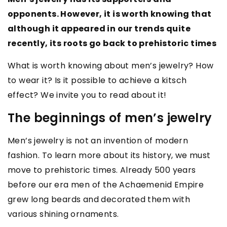
opponents. However, it is worth knowing that
although it appeared in our trends quite
recently, its roots go back to prehistoric times
What is worth knowing about men’s jewelry? How
to wear it? Is it possible to achieve a kitsch
effect? We invite you to read about it!
The beginnings of men’s jewelry
Men’s jewelry is not an invention of modern
fashion. To learn more about its history, we must
move to prehistoric times. Already 500 years
before our era men of the Achaemenid Empire
grew long beards and decorated them with
various shining ornaments.