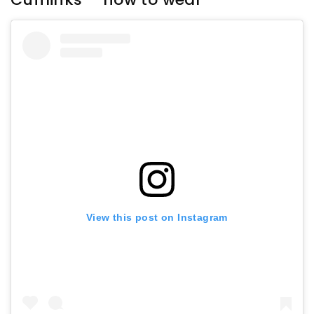
View this post on Instagram