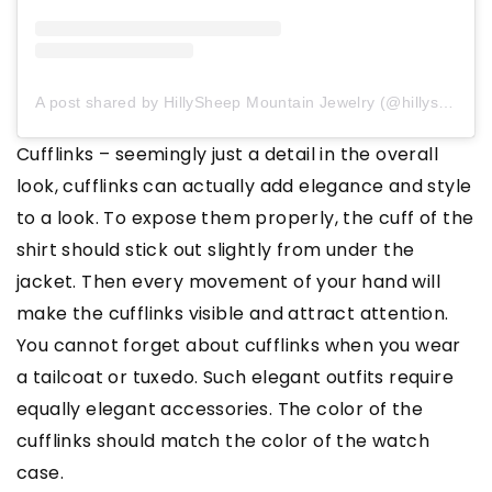
A post shared by HillySheep Mountain Jewelry (@hillysheep_jewellery)
Cufflinks – seemingly just a detail in the overall
look, cufflinks can actually add elegance and style
to a look. To expose them properly, the cuff of the
shirt should stick out slightly from under the
jacket. Then every movement of your hand will
make the cufflinks visible and attract attention.
You cannot forget about cufflinks when you wear
a tailcoat or tuxedo. Such elegant outfits require
equally elegant accessories. The color of the
cufflinks should match the color of the watch
case.