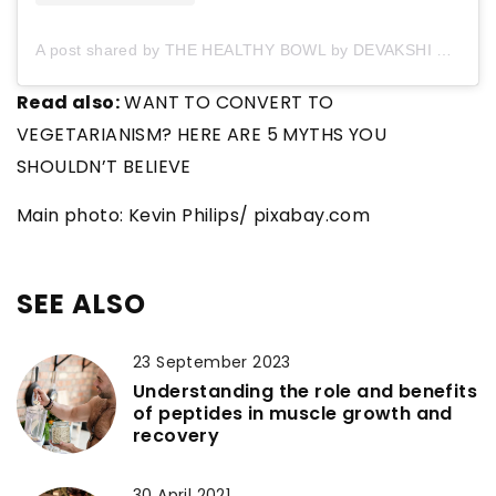
A post shared by THE HEALTHY BOWL by DEVAKSHI ? (@thehealthybowl_by_devakshi)
Read also:
WANT TO CONVERT TO
VEGETARIANISM? HERE ARE 5 MYTHS YOU
SHOULDN’T BELIEVE
Main photo: Kevin Philips/ pixabay.com
SEE ALSO
23 September 2023
Understanding the role and benefits
of peptides in muscle growth and
recovery
30 April 2021