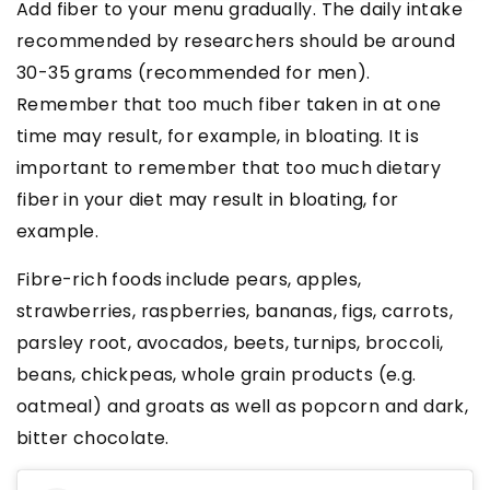
Add fiber to your menu gradually. The daily intake
recommended by researchers should be around
30-35 grams (recommended for men).
Remember that too much fiber taken in at one
time may result, for example, in bloating. It is
important to remember that too much dietary
fiber in your diet may result in bloating, for
example.
Fibre-rich foods
include pears, apples,
strawberries, raspberries, bananas, figs, carrots,
parsley root, avocados, beets, turnips, broccoli,
beans, chickpeas, whole grain products (e.g.
oatmeal) and groats as well as popcorn and dark,
bitter chocolate.