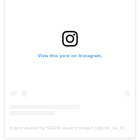
View this post on Instagram.
A post shared by SGGW student project (@post_na_blonnik)