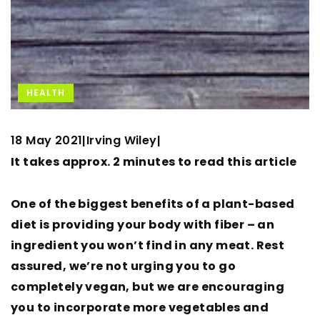
HEALTH
18 May 2021
Irving Wiley
|
|
It takes approx. 2 minutes to read this article
One of the biggest benefits of a plant-based
diet is providing your body with fiber – an
ingredient you won’t find in any meat. Rest
assured, we’re not urging you to go
completely vegan, but we are encouraging
you to incorporate more vegetables and