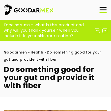
Is There Anything More Comfortable Than
Face serums – what is this product and
How Can Peptides Support Your Fitness
Sheepskin Men Slippers?
why will you thank yourself when you
and Wellness Goals?
include it in your skincare routine?
Goodarmen
»
Health
»
Do something good for your
gut and provide it with fiber
Do something good for
your gut and provide it
with fiber