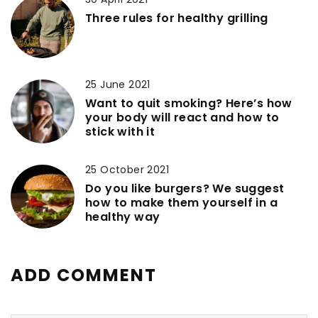
Three rules for healthy grilling
25 June 2021
Want to quit smoking? Here’s how
your body will react and how to
stick with it
25 October 2021
Do you like burgers? We suggest
how to make them yourself in a
healthy way
ADD COMMENT