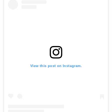
View this post on Instagram.