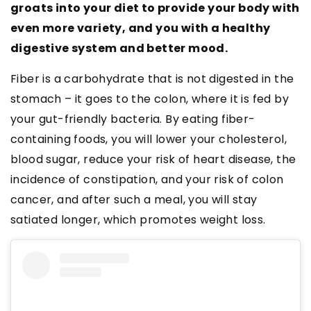
groats into your diet to provide your body with
even more variety, and you with a healthy
digestive system and better mood.
Fiber is a carbohydrate that is not digested in the
stomach – it goes to the colon, where it is fed by
your gut-friendly bacteria. By eating fiber-
containing foods, you will lower your cholesterol,
blood sugar, reduce your risk of heart disease, the
incidence of constipation, and your risk of colon
cancer, and after such a meal, you will stay
satiated longer, which promotes weight loss.