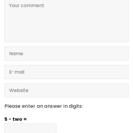
Please enter an answer in digits:
5 − two =