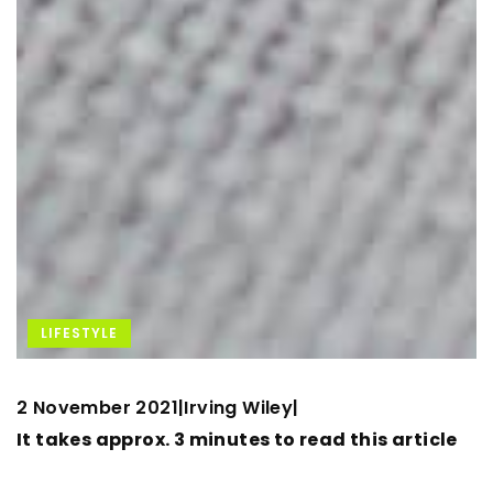
LIFESTYLE
2 November 2021
Irving Wiley
|
|
It takes approx. 3 minutes to read this article