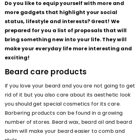
Do you like to equip yourself with more and
more gadgets that highlight your social
status, lifestyle and interests? Great! We
prepared for you a list of proposals that will
bring something new into your life. They will
make your everyday life more interesting and
exciting!
Beard care products
If you love your beard and you are not going to get
rid of it but you also care about its aesthetic look
you should get special cosmetics for its care.
Barbering products can be found in a growing
number of stores. Beard wax, beard oil and beard
balm will make your beard easier to comb and