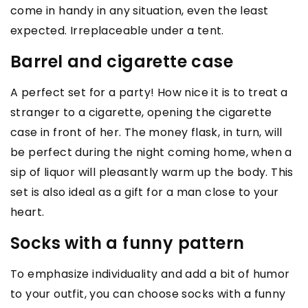
come in handy in any situation, even the least
expected. Irreplaceable under a tent.
Barrel and cigarette case
A perfect set for a party! How nice it is to treat a
stranger to a cigarette, opening the cigarette
case in front of her. The money flask, in turn, will
be perfect during the night coming home, when a
sip of liquor will pleasantly warm up the body. This
set is also ideal as a gift for a man close to your
heart.
Socks with a funny pattern
To emphasize individuality and add a bit of humor
to your outfit, you can choose socks with a funny