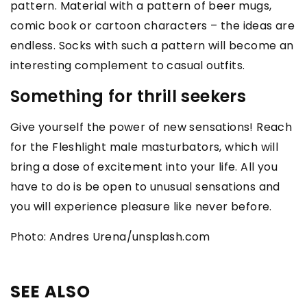
pattern. Material with a pattern of beer mugs,
comic book or cartoon characters – the ideas are
endless. Socks with such a pattern will become an
interesting complement to casual outfits.
Something for thrill seekers
Give yourself the power of new sensations! Reach
for the Fleshlight male masturbators, which will
bring a dose of excitement into your life. All you
have to do is be open to unusual sensations and
you will experience pleasure like never before.
Photo: Andres Urena/unsplash.com
SEE ALSO