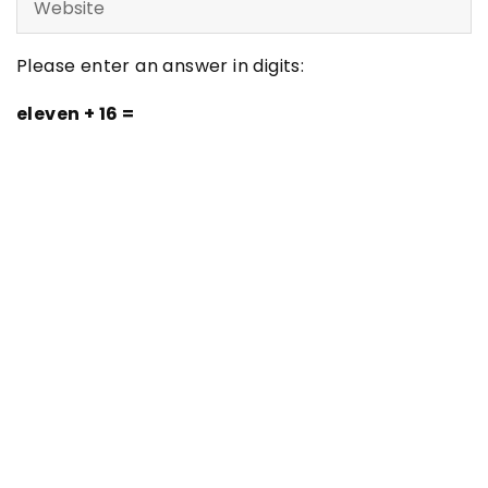
Please enter an answer in digits:
eleven + 16 =
Latest articles