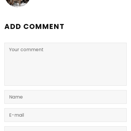
ADD COMMENT