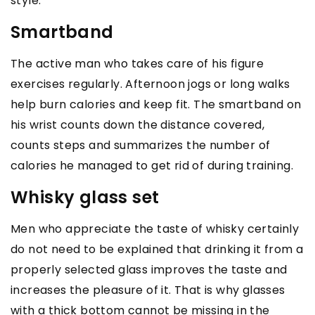
style.
Smartband
The active man who takes care of his figure
exercises regularly. Afternoon jogs or long walks
help burn calories and keep fit. The smartband on
his wrist counts down the distance covered,
counts steps and summarizes the number of
calories he managed to get rid of during training.
Whisky glass set
Men who appreciate the taste of whisky certainly
do not need to be explained that drinking it from a
properly selected glass improves the taste and
increases the pleasure of it. That is why glasses
with a thick bottom cannot be missing in the