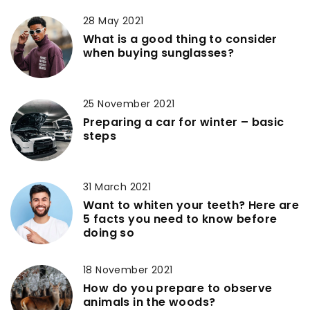
28 May 2021
What is a good thing to consider
when buying sunglasses?
25 November 2021
Preparing a car for winter – basic
steps
31 March 2021
Want to whiten your teeth? Here are
5 facts you need to know before
doing so
18 November 2021
How do you prepare to observe
animals in the woods?