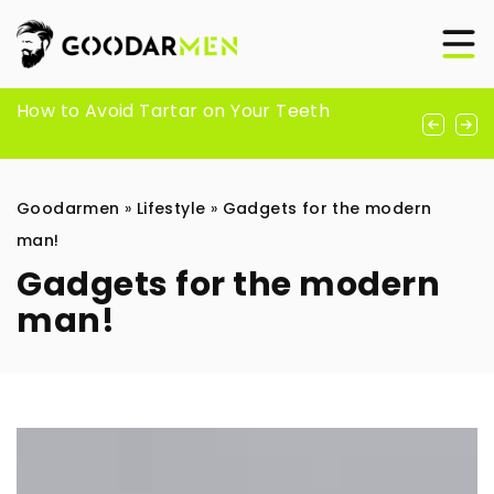
How to care for white shirts?
How to Avoid Tartar on Your Teeth
How to get rid of soreness? Find out the
proven ways of our editors
Goodarmen
»
Lifestyle
»
Gadgets for the modern
man!
Gadgets for the modern
man!