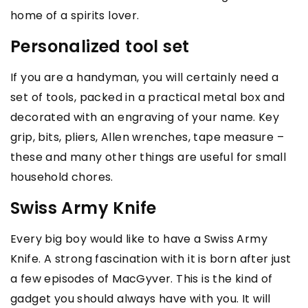
home of a spirits lover.
Personalized tool set
If you are a handyman, you will certainly need a
set of tools, packed in a practical metal box and
decorated with an engraving of your name. Key
grip, bits, pliers, Allen wrenches, tape measure –
these and many other things are useful for small
household chores.
Swiss Army Knife
Every big boy would like to have a Swiss Army
Knife. A strong fascination with it is born after just
a few episodes of MacGyver. This is the kind of
gadget you should always have with you. It will