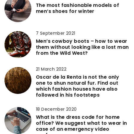
The most fashionable models of
men’s shoes for winter
7 September 2021
Men’s cowboy boots – how to wear
them without looking like a lost man
from the Wild West?
21 March 2022
Oscar de la Renta is not the only
one to shun natural fur. Find out
which fashion houses have also
followed in his footsteps
18 December 2020
What is the dress code for home
office? We suggest what to wear in
case of an emergency video