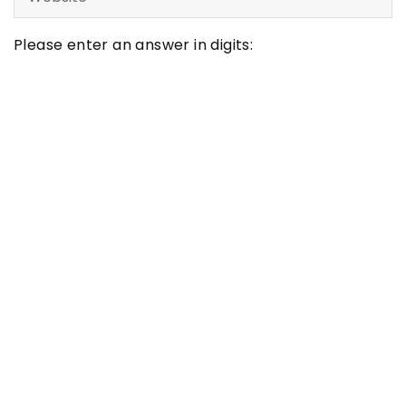
Please enter an answer in digits:
11 + ten =
Latest articles