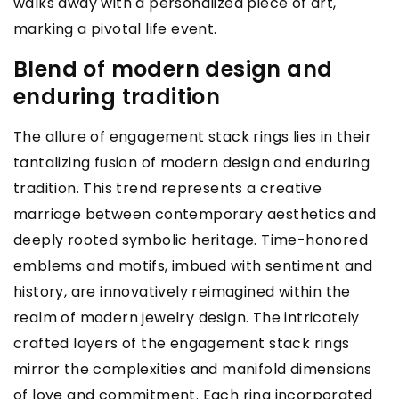
walks away with a personalized piece of art,
marking a pivotal life event.
Blend of modern design and
enduring tradition
The allure of engagement stack rings lies in their
tantalizing fusion of modern design and enduring
tradition. This trend represents a creative
marriage between contemporary aesthetics and
deeply rooted symbolic heritage. Time-honored
emblems and motifs, imbued with sentiment and
history, are innovatively reimagined within the
realm of modern jewelry design. The intricately
crafted layers of the engagement stack rings
mirror the complexities and manifold dimensions
of love and commitment. Each ring incorporated