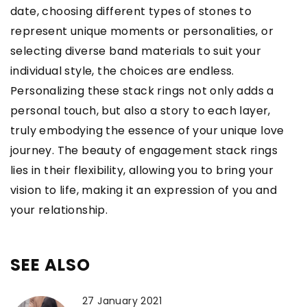
date, choosing different types of stones to
represent unique moments or personalities, or
selecting diverse band materials to suit your
individual style, the choices are endless.
Personalizing these stack rings not only adds a
personal touch, but also a story to each layer,
truly embodying the essence of your unique love
journey. The beauty of engagement stack rings
lies in their flexibility, allowing you to bring your
vision to life, making it an expression of you and
your relationship.
SEE ALSO
27 January 2021