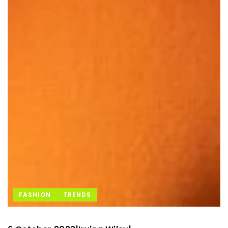
FASHION
TRENDS