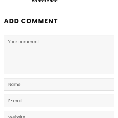
conference
ADD COMMENT