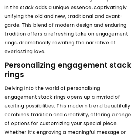
in the stack adds a unique essence, captivatingly
unifying the old and new, traditional and avant-
garde. This blend of modern design and enduring
tradition offers a refreshing take on engagement
rings, dramatically rewriting the narrative of
everlasting love.
Personalizing engagement stack
rings
Delving into the world of personalizing
engagement stack rings opens up a myriad of
exciting possibilities. This modern trend beautifully
combines tradition and creativity, offering a range
of options for customizing your special piece.
Whether it’s engraving a meaningful message or