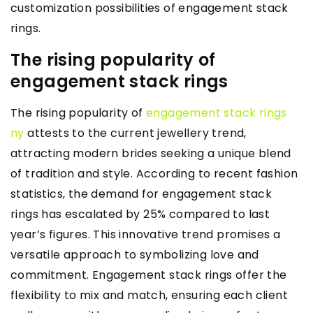
customization possibilities of engagement stack
rings.
The rising popularity of
engagement stack rings
The rising popularity of
engagement stack rings
ny
attests to the current jewellery trend,
attracting modern brides seeking a unique blend
of tradition and style. According to recent fashion
statistics, the demand for engagement stack
rings has escalated by 25% compared to last
year’s figures. This innovative trend promises a
versatile approach to symbolizing love and
commitment. Engagement stack rings offer the
flexibility to mix and match, ensuring each client