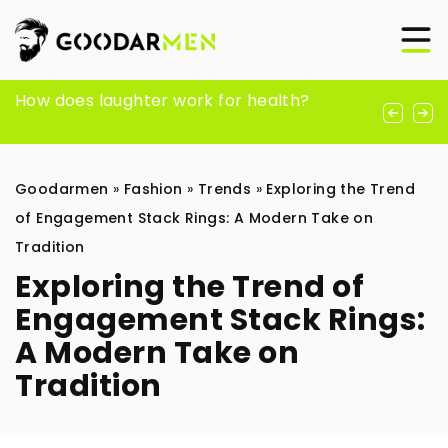
How to start meditating and why actually
How does laughter work for health?
A Timeless Companion: A Guide to
do it?
Choosing the Perfect Men’s Watch
Goodarmen
»
Fashion
»
Trends
»
Exploring the Trend
of Engagement Stack Rings: A Modern Take on
Tradition
Exploring the Trend of
Engagement Stack Rings:
A Modern Take on
Tradition