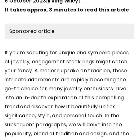
6 October 2023
Irving Wiley
|
|
It takes approx. 3 minutes to read this article
Sponsored article
If you’re scouting for unique and symbolic pieces
of jewelry, engagement stack rings might catch
your fancy. A modern uptake on tradition, these
intricate adornments are rapidly becoming the
go-to choice for many jewelry enthusiasts. Dive
into an in-depth exploration of this compelling
trend and discover how it beautifully unifies
significance, style, and personal touch. In the
subsequent paragraphs, we will delve into the
popularity, blend of tradition and design, and the