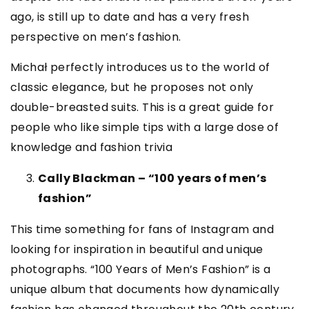
ago, is still up to date and has a very fresh
perspective on men’s fashion.
Michał perfectly introduces us to the world of
classic elegance, but he proposes not only
double-breasted suits. This is a great guide for
people who like simple tips with a large dose of
knowledge and fashion trivia
Cally Blackman – “100 years of men’s
fashion”
This time something for fans of Instagram and
looking for inspiration in beautiful and unique
photographs. “100 Years of Men’s Fashion” is a
unique album that documents how dynamically