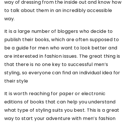
way of dressing from the inside out and know how
to talk about them in an incredibly accessible
way.
It is a large number of bloggers who decide to
publish their books, which are often supposed to
be a guide for men who want to look better and
are interested in fashion issues. The great thing is
that there is no one key to successful men’s
styling, so everyone can find an individual idea for
their style
It is worth reaching for paper or electronic
editions of books that can help you understand
what type of styling suits you best. This is a great
way to start your adventure with men’s fashion