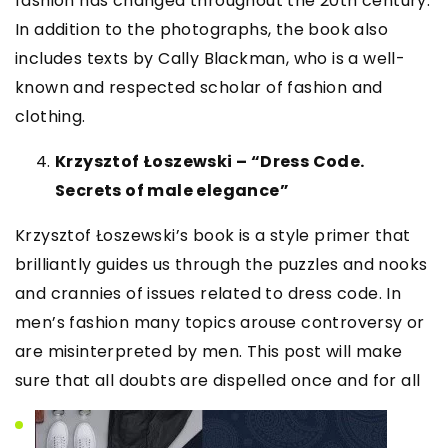
fashion has changed throughout the 20th century.
In addition to the photographs, the book also
includes texts by Cally Blackman, who is a well-
known and respected scholar of fashion and
clothing.
Krzysztof Łoszewski – “Dress Code.
Secrets of male elegance”
Krzysztof Łoszewski’s book is a style primer that
brilliantly guides us through the puzzles and nooks
and crannies of issues related to dress code. In
men’s fashion many topics arouse controversy or
are misinterpreted by men. This post will make
sure that all doubts are dispelled once and for all