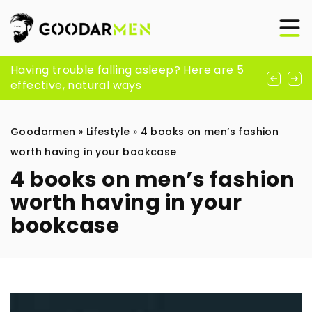
The Benefits and Applications of Peptides
Having trouble falling asleep? Here are 5
Why fish?
in Modern Skincare
effective, natural ways
Goodarmen
»
Lifestyle
»
4 books on men’s fashion
worth having in your bookcase
4 books on men’s fashion
worth having in your
bookcase