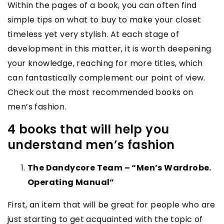
Within the pages of a book, you can often find
simple tips on what to buy to make your closet
timeless yet very stylish. At each stage of
development in this matter, it is worth deepening
your knowledge, reaching for more titles, which
can fantastically complement our point of view.
Check out the most recommended books on
men’s fashion.
4 books that will help you
understand men’s fashion
The Dandycore Team – “Men’s Wardrobe.
Operating Manual”
First, an item that will be great for people who are
just starting to get acquainted with the topic of