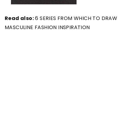
Read also:
6 SERIES FROM WHICH TO DRAW
MASCULINE FASHION INSPIRATION
Main photo: Karolina Grabowska/ pexels.com
SEE ALSO
30 November 2021
Don’t have an idea for a gift for
your chosen one? Check out our
suggestions!
22 February 2021
Everything a guy should know about
perfume