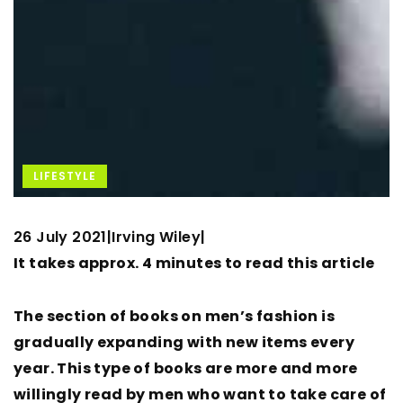
LIFESTYLE
26 July 2021
Irving Wiley
|
|
It takes approx. 4 minutes to read this article
The section of books on men’s fashion is
gradually expanding with new items every
year. This type of books are more and more
willingly read by men who want to take care of