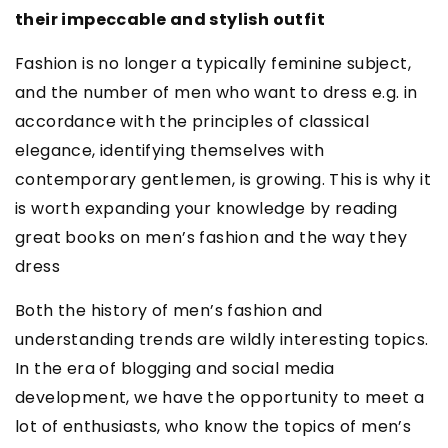
their impeccable and stylish outfit
Fashion is no longer a typically feminine subject,
and the number of men who want to dress e.g. in
accordance with the principles of classical
elegance, identifying themselves with
contemporary gentlemen, is growing. This is why it
is worth expanding your knowledge by reading
great books on men’s fashion and the way they
dress
Both the history of men’s fashion and
understanding trends are wildly interesting topics.
In the era of blogging and social media
development, we have the opportunity to meet a
lot of enthusiasts, who know the topics of men’s