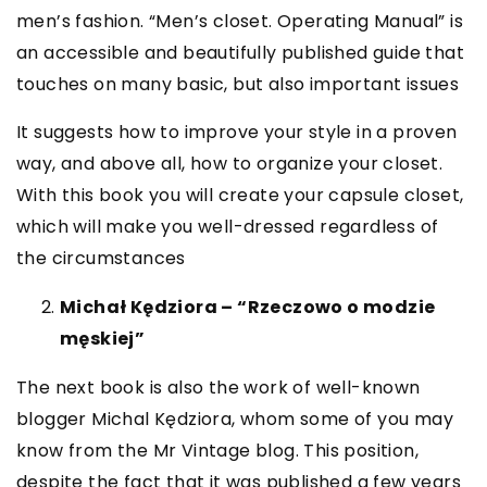
men’s fashion. “Men’s closet. Operating Manual” is
an accessible and beautifully published guide that
touches on many basic, but also important issues
It suggests how to improve your style in a proven
way, and above all, how to organize your closet.
With this book you will create your capsule closet,
which will make you well-dressed regardless of
the circumstances
Michał Kędziora – “Rzeczowo o modzie
męskiej”
The next book is also the work of well-known
blogger Michal Kędziora, whom some of you may
know from the Mr Vintage blog. This position,
despite the fact that it was published a few years