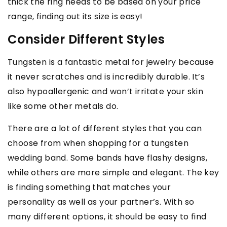
thick the ring needs to be based on your price
range, finding out its size is easy!
Consider Different Styles
Tungsten is a fantastic metal for jewelry because
it never scratches and is incredibly durable. It’s
also hypoallergenic and won’t irritate your skin
like some other metals do.
There are a lot of different styles that you can
choose from when shopping for a tungsten
wedding band. Some bands have flashy designs,
while others are more simple and elegant. The key
is finding something that matches your
personality as well as your partner’s. With so
many different options, it should be easy to find