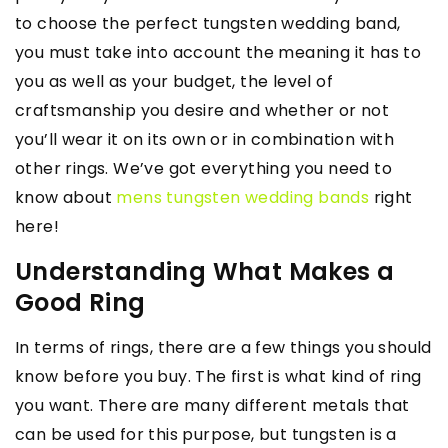
to choose the perfect tungsten wedding band,
you must take into account the meaning it has to
you as well as your budget, the level of
craftsmanship you desire and whether or not
you’ll wear it on its own or in combination with
other rings. We’ve got everything you need to
know about
mens tungsten wedding bands
right
here!
Understanding What Makes a
Good Ring
In terms of rings, there are a few things you should
know before you buy. The first is what kind of ring
you want. There are many different metals that
can be used for this purpose, but tungsten is a