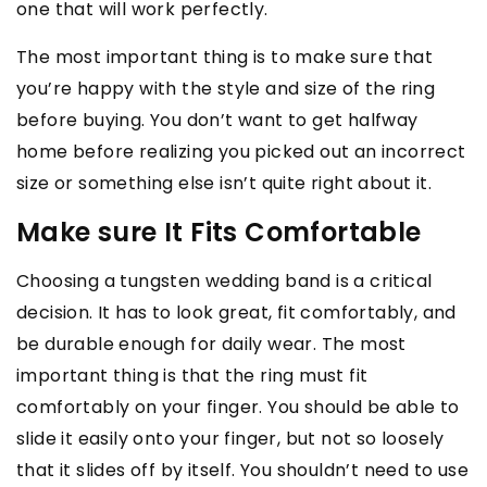
one that will work perfectly.
The most important thing is to make sure that
you’re happy with the style and size of the ring
before buying. You don’t want to get halfway
home before realizing you picked out an incorrect
size or something else isn’t quite right about it.
Make sure It Fits Comfortable
Choosing a tungsten wedding band is a critical
decision. It has to look great, fit comfortably, and
be durable enough for daily wear. The most
important thing is that the ring must fit
comfortably on your finger. You should be able to
slide it easily onto your finger, but not so loosely
that it slides off by itself. You shouldn’t need to use