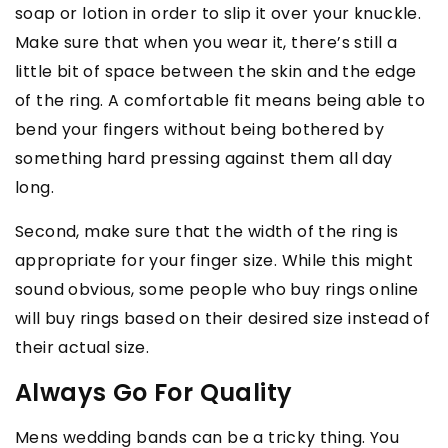
soap or lotion in order to slip it over your knuckle.
Make sure that when you wear it, there’s still a
little bit of space between the skin and the edge
of the ring. A comfortable fit means being able to
bend your fingers without being bothered by
something hard pressing against them all day
long.
Second, make sure that the width of the ring is
appropriate for your finger size. While this might
sound obvious, some people who buy rings online
will buy rings based on their desired size instead of
their actual size.
Always Go For Quality
Mens wedding bands can be a tricky thing. You