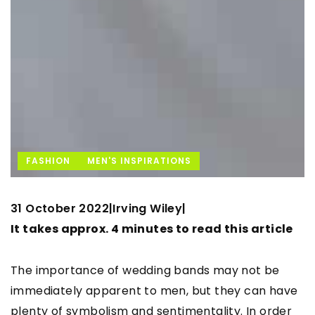
FASHION
MEN'S INSPIRATIONS
31 October 2022
Irving Wiley
|
|
It takes approx. 4 minutes to read this article
The importance of wedding bands may not be
immediately apparent to men, but they can have
plenty of symbolism and sentimentality. In order