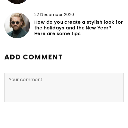
22 December 2020
How do you create a stylish look for
the holidays and the New Year?
Here are some tips
ADD COMMENT