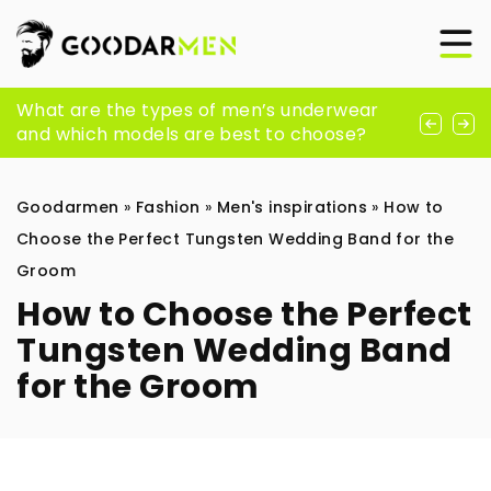
What should be in every stylish guy’s
What are the types of men’s underwear
How to survive the spring in style? Here’s a
closet? Here are 7 must-have’s
and which models are best to choose?
bit of inspiration
Goodarmen
»
Fashion
»
Men's inspirations
»
How to
Choose the Perfect Tungsten Wedding Band for the
Groom
How to Choose the Perfect
Tungsten Wedding Band
for the Groom