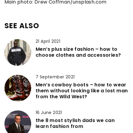
Main photo: Drew Coffman/unsplash.com
SEE ALSO
21 April 2021
Men’s plus size fashion – how to
choose clothes and accessories?
7 September 2021
Men’s cowboy boots – how to wear
them without looking like a lost man
from the Wild West?
16 June 2021
the 8 most stylish dads we can
learn fashion from