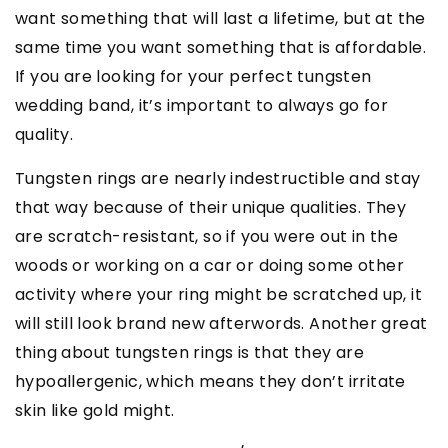
want something that will last a lifetime, but at the
same time you want something that is affordable.
If you are looking for your perfect tungsten
wedding band, it’s important to always go for
quality.
Tungsten rings are nearly indestructible and stay
that way because of their unique qualities. They
are scratch-resistant, so if you were out in the
woods or working on a car or doing some other
activity where your ring might be scratched up, it
will still look brand new afterwords. Another great
thing about tungsten rings is that they are
hypoallergenic, which means they don’t irritate
skin like gold might.