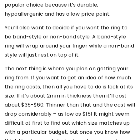
popular choice because it’s durable,
hypoallergenic and has a low price point.
You’ll also want to decide if you want the ring to
be band-style or non-band style. A band-style
ring will wrap around your finger while a non-band
style will just rest on top of it.
The next thing is where you plan on getting your
ring from. If you want to get an idea of how much
the ring costs, then all you have to do is look at its
size. If it’s about 2mm in thickness then it’ll cost
about $35-$60. Thinner than that and the cost will
drop considerably – as low as $15! It might seem
difficult at first to find out which size matches up
with a particular budget, but once you know how