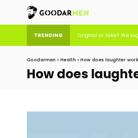
Empowering Independenc
Original or fake? We su
HOW MUCH DOES SEO CO
TRENDING
Goodarmen
»
Health
»
How does laughter work
How does laughte