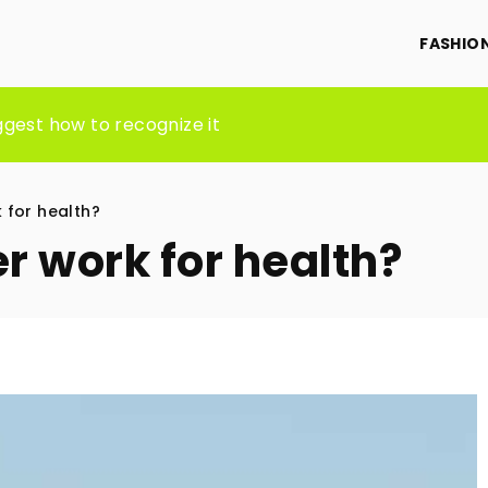
FASHIO
e Through Skilled Direct Support Professionals
ggest how to recognize it
ST AND HOW WILL IT BENEFIT YOU?
 for health?
r work for health?