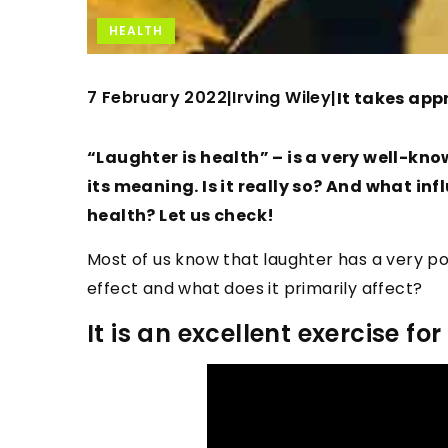
HEALTH
7 February 2022
Irving Wiley
|
|
It takes appr
“Laughter is health” – is a very well-kn
its meaning. Is it really so? And what i
health? Let us check!
Most of us know that laughter has a very pos
effect and what does it primarily affect?
It is an excellent exercise f