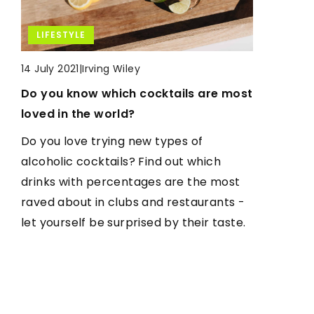
LIFESTYLE
LIFESTYLE
LIFESTYLE
|
Irving Wiley
|
Irving Wiley
14 July 2021
5 January 2022
Do you know which cocktails are most
What should a gaming desk be like?
|
Irving Wiley
10 February 2021
loved in the world?
How to get rid of bad foot odor once
Gamers can spend really many hours a
and for all?
Do you love trying new types of
day in front of the computer. That is
alcoholic cocktails? Find out which
why a well-organized gaming desk is so
Do you have a problem with unpleasant
drinks with percentages are the most
important. See what features a good
odor in your feet? Learn the proven
raved about in clubs and restaurants -
gaming desk should have.
ways you can fight it, but also prevent
let yourself be surprised by their taste.
it. It's simple.