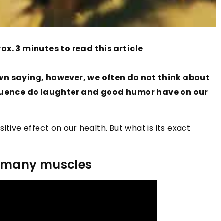
ox. 3 minutes to read this article
own saying, however, we often do not think about
nfluence do laughter and good humor have on our
itive effect on our health. But what is its exact
or many muscles