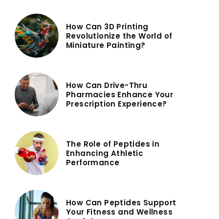
How Can 3D Printing
Revolutionize the World of
Miniature Painting?
How Can Drive-Thru
Pharmacies Enhance Your
Prescription Experience?
The Role of Peptides in
Enhancing Athletic
Performance
How Can Peptides Support
Your Fitness and Wellness