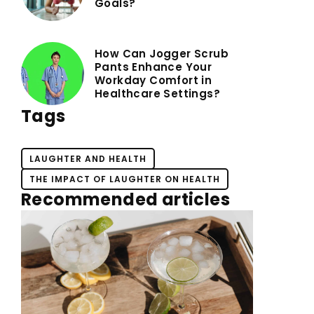
Goals?
How Can Jogger Scrub
Pants Enhance Your
Workday Comfort in
Healthcare Settings?
Tags
LAUGHTER AND HEALTH
THE IMPACT OF LAUGHTER ON HEALTH
Recommended articles