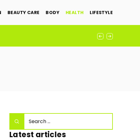
N
BEAUTY CARE
BODY
HEALTH
LIFESTYLE
Latest articles