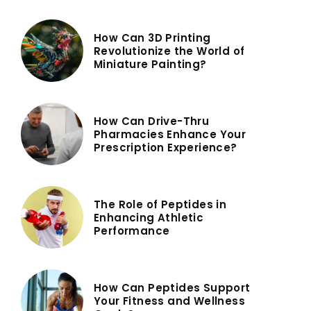
How Can 3D Printing
Revolutionize the World of
Miniature Painting?
How Can Drive-Thru
Pharmacies Enhance Your
Prescription Experience?
The Role of Peptides in
Enhancing Athletic
Performance
How Can Peptides Support
Your Fitness and Wellness