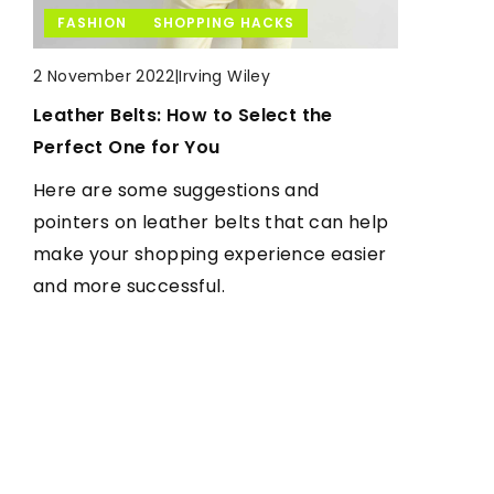
HEALTH
FASHION
SHOPPING HACKS
LIFESTYLE
|
Irving Wiley
|
Irving Wiley
|
Irving Wiley
29 March 2021
2 November 2022
7 October 2021
Do you really know everything about
Leather Belts: How to Select the
Why fish?
probiotics? Here are the most popular
Perfect One for You
What gives fishing and is it worth it? We
facts and myths
Here are some suggestions and
answer these questions in the following
Do you have intestinal and stomach
pointers on leather belts that can help
article
problems or a weakened immunity
make your shopping experience easier
after an illness? If so, include probiotics
and more successful.
in your diet. Find out what they are and
how they work.