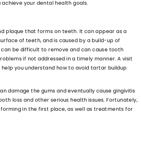
u achieve your dental health goals.
nd plaque that forms on teeth. It can appear as a
surface of teeth, and is caused by a build-up of
 can be difficult to remove and can cause tooth
roblems if not addressed in a timely manner. A visit
l help you understand how to avoid tartar buildup
can damage the gums and eventually cause gingivitis
ooth loss and other serious health issues. Fortunately,
orming in the first place, as well as treatments for