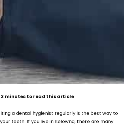
 3 minutes to read this article
ting a dental hygienist regularly is the best way to
our teeth. If you live in Kelowna, there are many