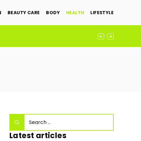
N
BEAUTY CARE
BODY
HEALTH
LIFESTYLE
ement
Latest articles