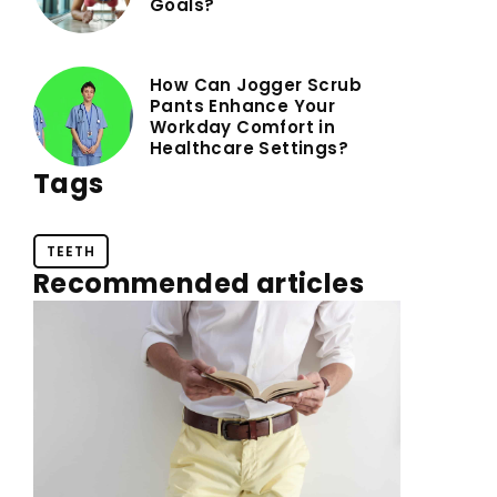
Goals?
How Can Jogger Scrub
Pants Enhance Your
Workday Comfort in
Healthcare Settings?
Tags
TEETH
Recommended articles