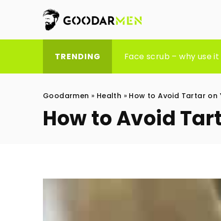
9 stylish gifts your fathe
Face scrub – why use it 
Exploring the benefits 
TRENDING
Goodarmen
»
Health
»
How to Avoid Tartar on 
How to Avoid Tar