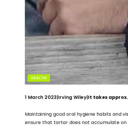
HEALTH
1 March 2023
Irving Wiley
|
|
It takes approx.
Maintaining good oral hygiene habits and visi
ensure that tartar does not accumulate on y