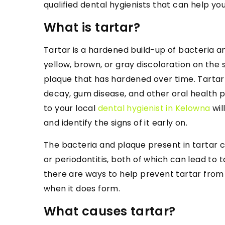
qualified dental hygienists that can help yo
What is tartar?
Tartar is a hardened build-up of bacteria a
yellow, brown, or gray discoloration on the 
plaque that has hardened over time. Tartar
decay, gum disease, and other oral health p
to your local
dental hygienist in Kelowna
wil
and identify the signs of it early on.
The bacteria and plaque present in tartar 
or periodontitis, both of which can lead to t
there are ways to help prevent tartar from f
when it does form.
What causes tartar?